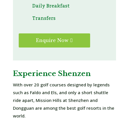
Daily Breakfast
Transfers
Enquire Now
Experience Shenzen
With over 20 golf courses designed by legends
such as Faldo and Els, and only a short shuttle
ride apart, Mission Hills at Shenzhen and
Dongguan are among the best golf resorts in the
world.