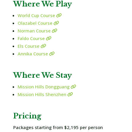
Where We Play
World Cup Course
Olazabel Course
Norman Course
Faldo Course
Els Course
Annika Course
Where We Stay
Mission Hills Dongguang
Mission Hills Shenzhen
Pricing
Packages starting from $2,195 per person