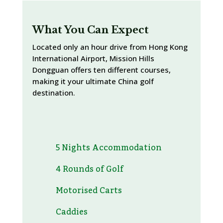
What You Can Expect
Located only an hour drive from Hong Kong
International Airport, Mission Hills
Dongguan offers ten different courses,
making it your ultimate China golf
destination.
5 Nights Accommodation
4 Rounds of Golf
Motorised Carts
Caddies