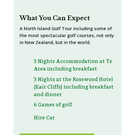
What You Can Expect
A North Island Golf Tour including some of
the most spectacular golf courses, not only
in New Zealand, but in the world.
3 Nights Accommodation at Te
Area including breakfast
3 Nights at the Rosewood Hotel
(Kair Cliffs) including breakfast
and dinner
6 Games of golf
Hire Car