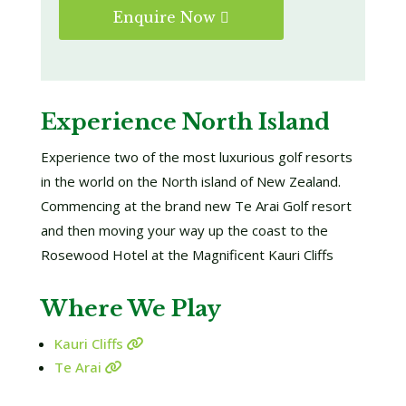
Enquire Now
Experience North Island
Experience two of the most luxurious golf resorts
in the world on the North island of New Zealand.
Commencing at the brand new Te Arai Golf resort
and then moving your way up the coast to the
Rosewood Hotel at the Magnificent Kauri Cliffs
Where We Play
Kauri Cliffs
Te Arai