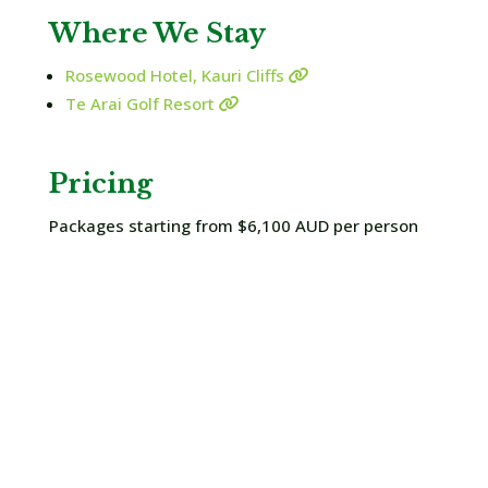
Where We Stay
Rosewood Hotel, Kauri Cliffs
Te Arai Golf Resort
Pricing
Packages starting from $6,100 AUD per person
Enquire Now